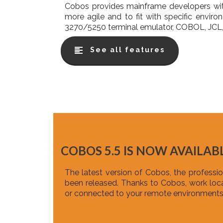
Cobos provides mainframe developers wit
more agile and to fit with specific envir
3270/5250 terminal emulator, COBOL, JCL, 
See all features
COBOS 5.5 IS NOW AVAILABL
The latest version of Cobos, the profess
been released. Thanks to Cobos, work local
or connected to your remote environments 