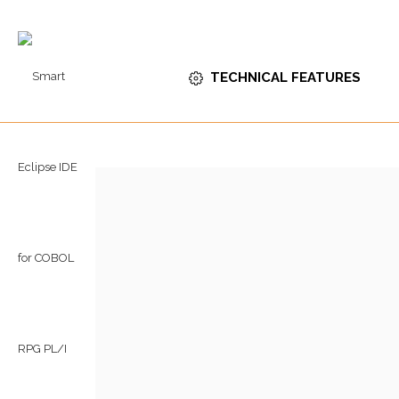
TECHNICAL FEATURES