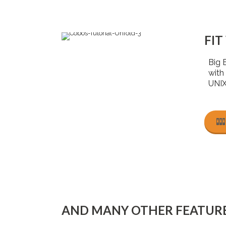
FIT
Big 
with
UNIX
AND MANY OTHER FEATUR