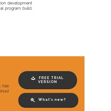
ation development
al program build,
FREE TRIAL
VERSION
, has
inux)
What’s new?