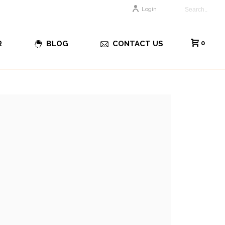
Login
R
BLOG
CONTACT US
0