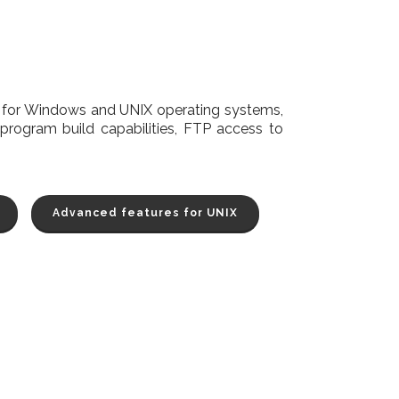
d for Windows and UNIX operating systems,
program build capabilities, FTP access to
Advanced features for UNIX