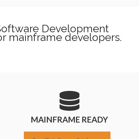
 Software Development
or mainframe developers.
MAINFRAME READY