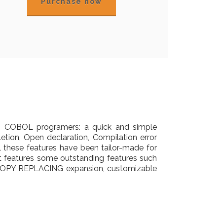
Purchase now
to COBOL programers: a quick and simple
letion, Open declaration, Compilation error
All these features have been tailor-made for
features some outstanding features such
h COPY REPLACING expansion, customizable