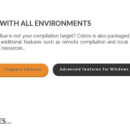
 WITH ALL ENVIRONMENTS
Blue is not your compilation target? Cobos is also package
 additional features such as remote compilation and local 
 resources...
Advanced features for Windows
Compare editions
ES…