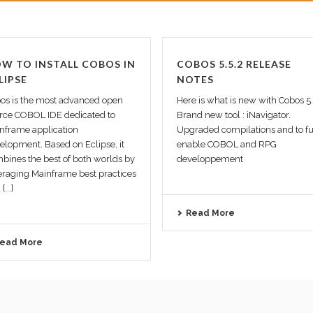
W TO INSTALL COBOS IN
COBOS 5.5.2 RELEASE
LIPSE
NOTES
os is the most advanced open
Here is what is new with Cobos 5
rce COBOL IDE dedicated to
Brand new tool : iNavigator.
nframe application
Upgraded compilations and to fu
elopment. Based on Eclipse, it
enable COBOL and RPG
bines the best of both worlds by
developpement
eraging Mainframe best practices
[...]
Read More
ead More