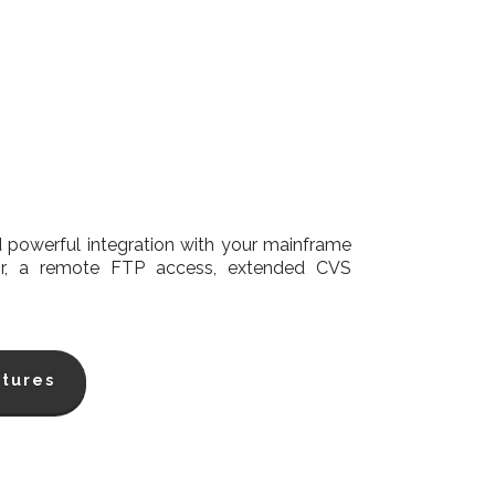
powerful integration with your mainframe
tor, a remote FTP access, extended CVS
tures