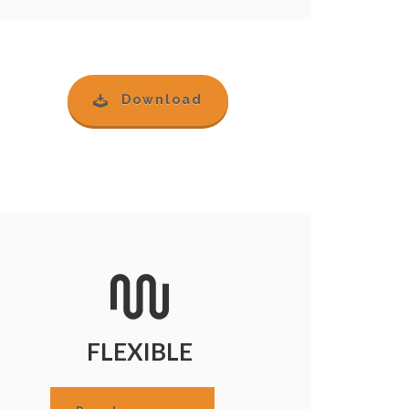
Download
FLEXIBLE