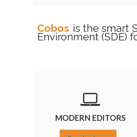
Cobos
is the smart
Environment (SDE) f
MODERN EDITORS