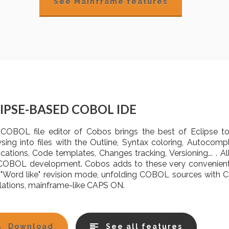
See Mainframe features
IPSE-BASED COBOL IDE
COBOL file editor of Cobos brings the best of Eclipse 
sing into files with the Outline, Syntax coloring, Autocomp
fications, Code templates, Changes tracking, Versioning... . 
COBOL development. Cobos adds to these very convenient 
 "Word like" revision mode, unfolding COBOL sources wit
lations, mainframe-like CAPS ON.
Download
See all features