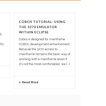
COBOS TUTORIAL: USING
THE 3270 EMULATOR
WITHIN ECLIPSE
.5
Cobos is designed for mainframe
lly
COBOL development enhancement.
Because the 3270 access to
mainframe remains the basic way of
working with a mainframe (even if
it's not the most comfortable), we [...]
Read More