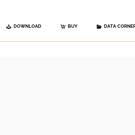
DOWNLOAD
BUY
DATA CORNE