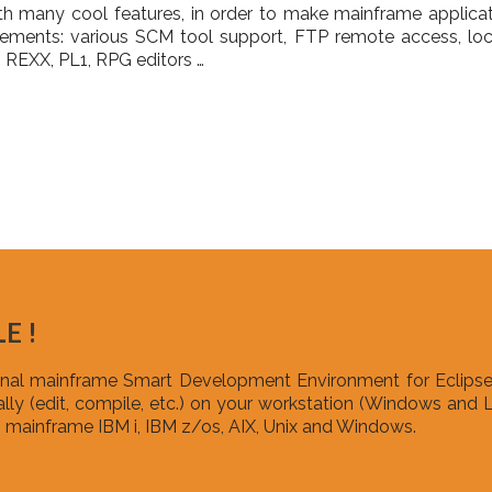
h many cool features, in order to make mainframe applic
onements: various SCM tool support, FTP remote access, loc
REXX, PL1, RPG editors …
E !
ional mainframe Smart Development Environment for Eclipse
ly (edit, compile, etc.) on your workstation (Windows and L
mainframe IBM i, IBM z/os, AIX, Unix and Windows.