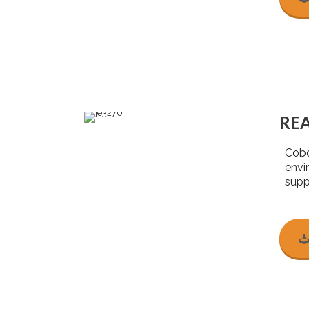
RE
Cobo
envi
suppo