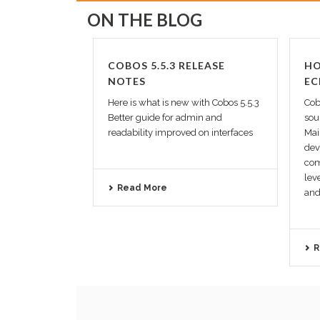
ON THE BLOG
COBOS 5.5.3 RELEASE
HO
NOTES
EC
Here is what is new with Cobos 5.5.3
Cob
Better guide for admin and
sou
readability improved on interfaces
Mai
dev
com
lev
Read More
and 
R