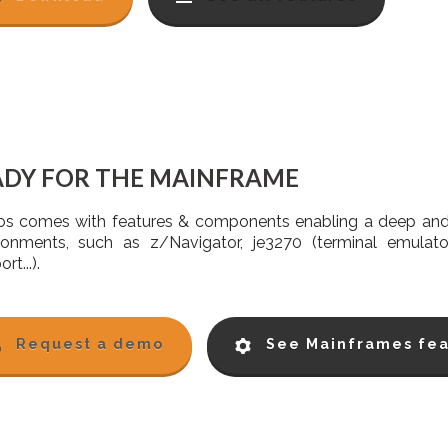
ADY FOR THE MAINFRAME
s comes with features & components enabling a deep and 
ronments, such as z/Navigator, je3270 (terminal emula
rt...).
Request a demo
See Mainframes fea