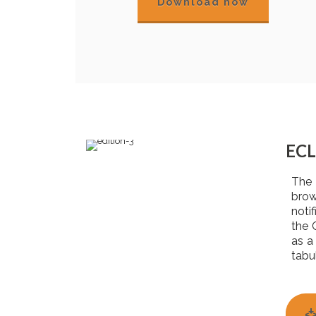
Download now
ECL
The 
brow
noti
the 
as a
tabu