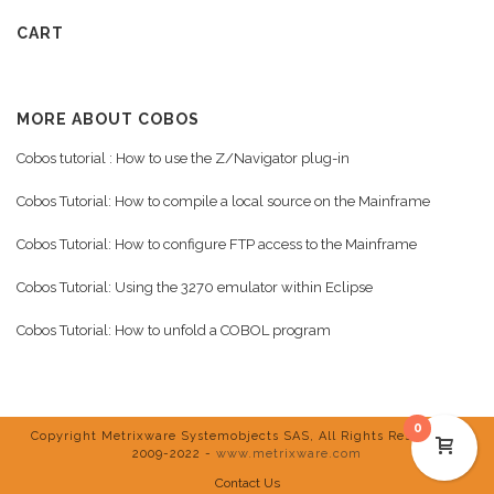
CART
MORE ABOUT COBOS
Cobos tutorial : How to use the Z/Navigator plug-in
Cobos Tutorial: How to compile a local source on the Mainframe
Cobos Tutorial: How to configure FTP access to the Mainframe
Cobos Tutorial: Using the 3270 emulator within Eclipse
Cobos Tutorial: How to unfold a COBOL program
0
Copyright Metrixware Systemobjects SAS, All Rights Reserved ©
2009-2022 -
www.metrixware.com
Contact Us