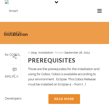
Installation
In
blog
,
Installation
Posted
September 28, 2023
PREREQUISITES
Those are the prerequisites for the installation and
using for Cobos. Cobos is available according to
0
your environment : Eclipse: This Cobos Release
must be installed on Eclipse 4 – from [...]
READ MORE