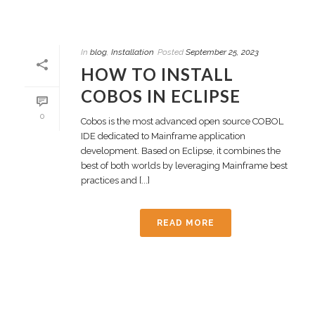
In
blog
,
Installation
Posted
September 25, 2023
HOW TO INSTALL
COBOS IN ECLIPSE
0
Cobos is the most advanced open source COBOL
IDE dedicated to Mainframe application
development. Based on Eclipse, it combines the
best of both worlds by leveraging Mainframe best
practices and [...]
READ MORE